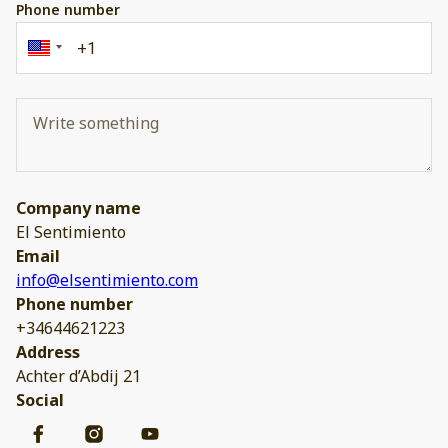
Phone number
Company name
El Sentimiento
Email
info@elsentimiento.com
Phone number
+34644621223
Address
Achter d’Abdij 21
Social