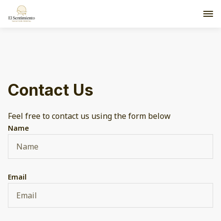
Contact Us
Feel free to contact us using the form below
Name
Email