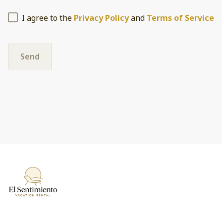
I agree to the
Privacy Policy
and
Terms of Service
Send