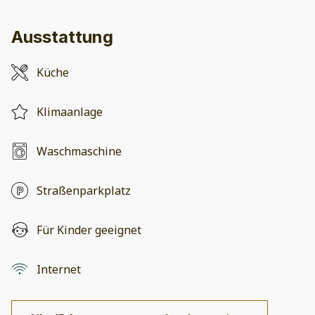
Ausstattung
Küche
Klimaanlage
Waschmaschine
Straßenparkplatz
Für Kinder geeignet
Internet