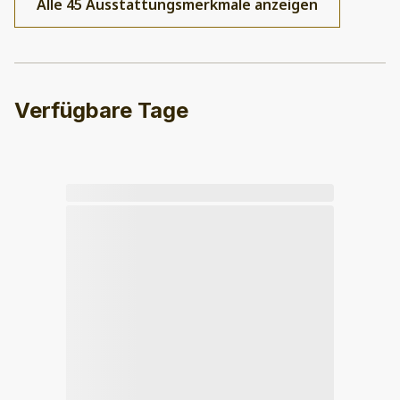
Alle 45 Ausstattungsmerkmale anzeigen
Verfügbare Tage