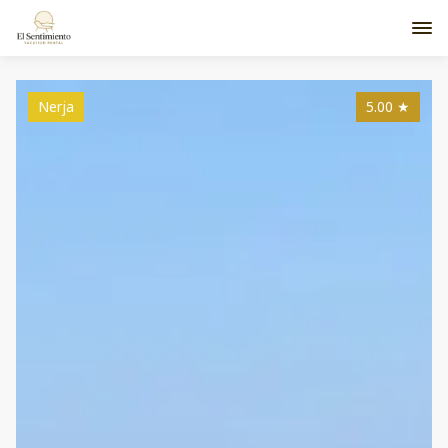
Nerja
5.00
★