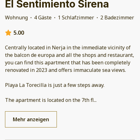
El Sentimiento Sirena
Wohnung
·
4 Gäste
·
1 Schlafzimmer
·
2 Badezimmer
5.00
Centrally located in Nerja in the immediate vicinity of
the balcon de europa and all the shops and restaurant,
you can find this apartment that has been completely
renovated in 2023 and offers immaculate sea views.
Playa La Torecilla is just a few steps away.
The apartment is located on the 7th fl
...
Mehr anzeigen