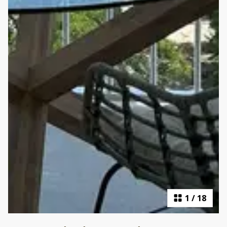
1
/
18