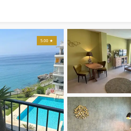
5.00
★