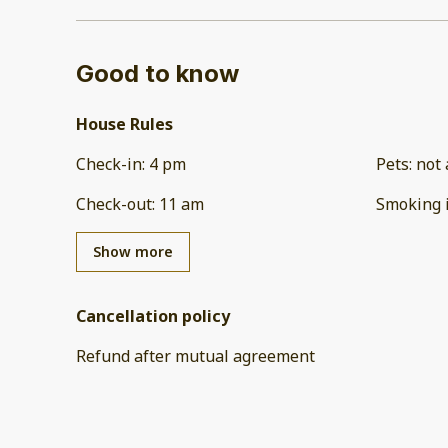
Good to know
House Rules
Check-in
:
4 pm
Pets
:
not 
Check-out
:
11 am
Smoking 
Show more
Cancellation policy
Refund after mutual agreement