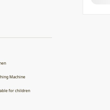
chen
hing Machine
able for children