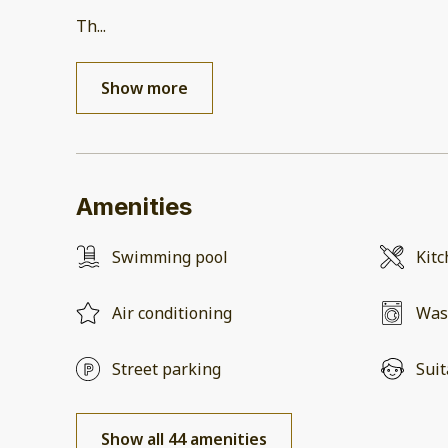
Th
...
Show more
Amenities
Swimming pool
Kit
Air conditioning
Was
Street parking
Suit
Show all 44 amenities