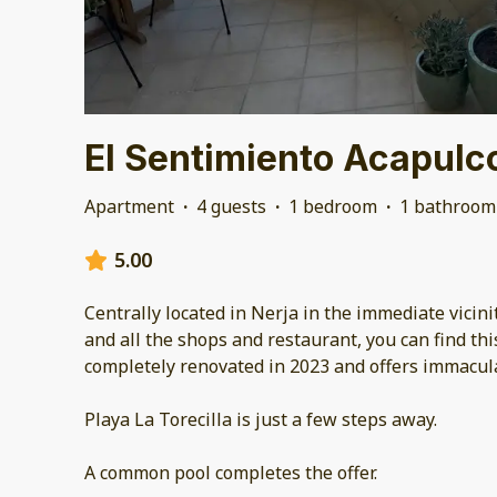
El Sentimiento Acapulc
Apartment
·
4 guests
·
1 bedroom
·
1 bathroom
5.00
Centrally located in Nerja in the immediate vicini
and all the shops and restaurant, you can find th
completely renovated in 2023 and offers immacul
Playa La Torecilla is just a few steps away.
A common pool completes the offer.