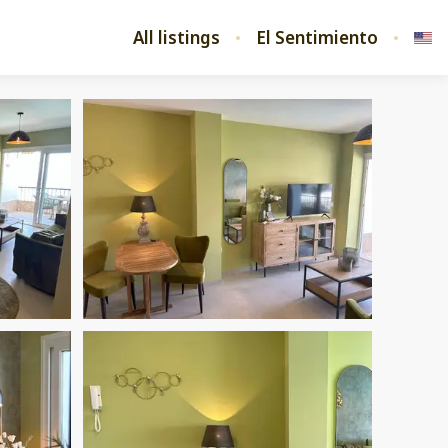
All listings
El Sentimiento