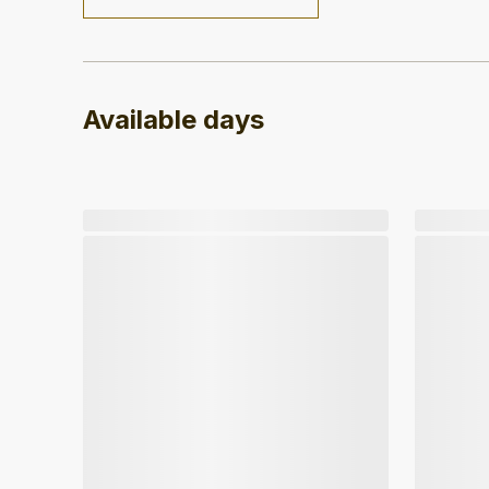
Available days