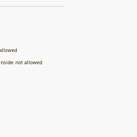
allowed
inside
:
not allowed