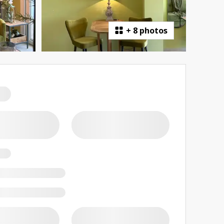
+
8 photos