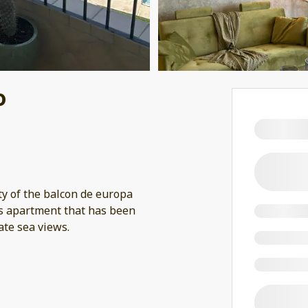
o
ty of the balcon de europa
is apartment that has been
ate sea views.