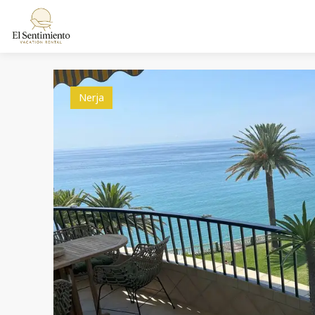
Nerja