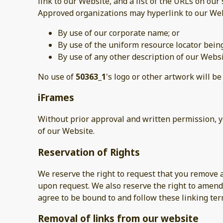
link to our Website, and a list of the URLs on our 
Approved organizations may hyperlink to our Web
By use of our corporate name; or
By use of the uniform resource locator being
By use of any other description of our Websi
No use of
50363_1
's logo or other artwork will b
iFrames
Without prior approval and written permission, 
of our Website.
Reservation of Rights
We reserve the right to request that you remove a
upon request. We also reserve the right to amend 
agree to be bound to and follow these linking ter
Removal of links from our website