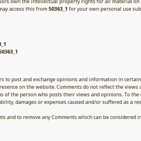
sors own the intellectual property rights for all material on
 may access this from
50363_1
for your own personal use subj
3_1
50363_1
ers to post and exchange opinions and information in certain
presence on the website. Comments do not reflect the views
ns of the person who posts their views and opinions. To the
iability, damages or expenses caused and/or suffered as a res
nts and to remove any Comments which can be considered ina