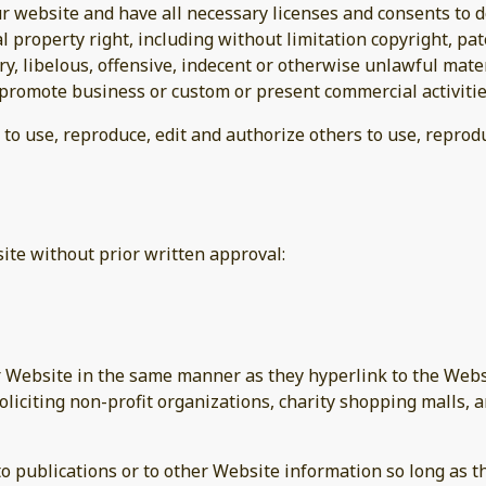
r website and have all necessary licenses and consents to d
property right, including without limitation copyright, pat
 libelous, offensive, indecent or otherwise unlawful materi
promote business or custom or present commercial activities
 to use, reproduce, edit and authorize others to use, repro
ite without prior written approval:
ur Website in the same manner as they hyperlink to the Websi
liciting non-profit organizations, charity shopping malls, 
publications or to other Website information so long as the 