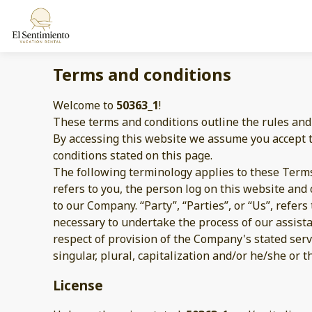
Terms and conditions
Welcome to
50363_1
!
These terms and conditions outline the rules and
By accessing this website we assume you accept 
conditions stated on this page.
The following terminology applies to these Terms
refers to you, the person log on this website an
to our Company. “Party”, “Parties”, or “Us”, refer
necessary to undertake the process of our assist
respect of provision of the Company's stated serv
singular, plural, capitalization and/or he/she or 
License