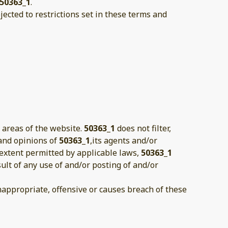
50363_1
.
ected to restrictions set in these terms and
 areas of the website.
50363_1
does not filter,
 and opinions of
50363_1
,its agents and/or
 extent permitted by applicable laws,
50363_1
ult of any use of and/or posting of and/or
ppropriate, offensive or causes breach of these