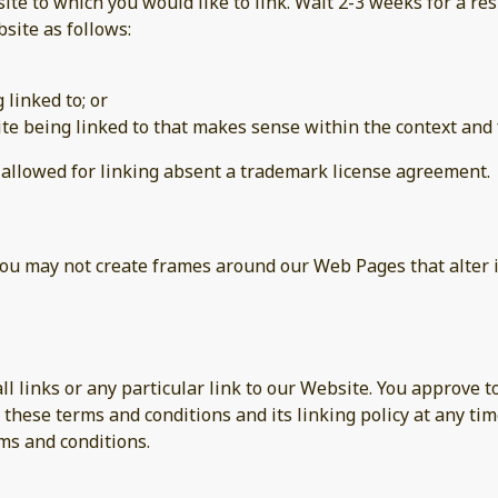
site to which you would like to link. Wait 2-3 weeks for a re
site as follows:
 linked to; or
te being linked to that makes sense within the context and f
e allowed for linking absent a trademark license agreement.
you may not create frames around our Web Pages that alter 
ll links or any particular link to our Website. You approve 
these terms and conditions and its linking policy at any tim
ms and conditions.