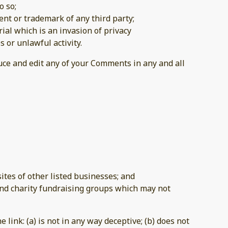
o so;
ent or trademark of any third party;
al which is an invasion of privacy
 or unlawful activity.
duce and edit any of your Comments in any and all
tes of other listed businesses; and
and charity fundraising groups which may not
link: (a) is not in any way deceptive; (b) does not