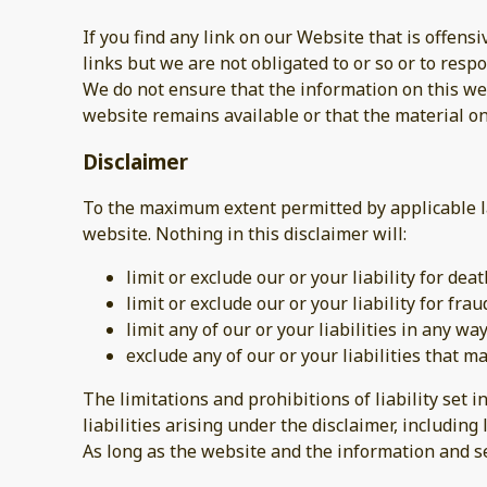
If you find any link on our Website that is offen
links but we are not obligated to or so or to respo
We do not ensure that the information on this web
website remains available or that the material on
Disclaimer
To the maximum extent permitted by applicable la
website. Nothing in this disclaimer will:
limit or exclude our or your liability for dea
limit or exclude our or your liability for fr
limit any of our or your liabilities in any w
exclude any of our or your liabilities that 
The limitations and prohibitions of liability set i
liabilities arising under the disclaimer, including l
As long as the website and the information and se