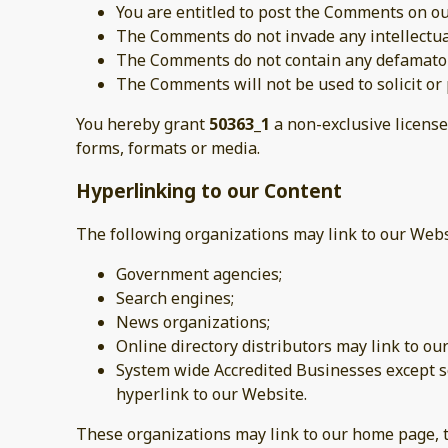
You are entitled to post the Comments on ou
The Comments do not invade any intellectual 
The Comments do not contain any defamatory,
The Comments will not be used to solicit or 
You hereby grant
50363_1
a non-exclusive license
forms, formats or media.
Hyperlinking to our Content
The following organizations may link to our Webs
Government agencies;
Search engines;
News organizations;
Online directory distributors may link to o
System wide Accredited Businesses except so
hyperlink to our Website.
These organizations may link to our home page, to 