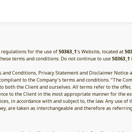
 regulations for the use of
50363_1
's Website, located at
50
these terms and conditions. Do not continue to use
50363_1
 and Conditions, Privacy Statement and Disclaimer Notice an
d compliant to the Company's terms and conditions. “The Com
s to both the Client and ourselves. All terms refer to the off
ance to the Client in the most appropriate manner for the e
ices, in accordance with and subject to, the law. Any use of
they, are taken as interchangeable and therefore as referrin