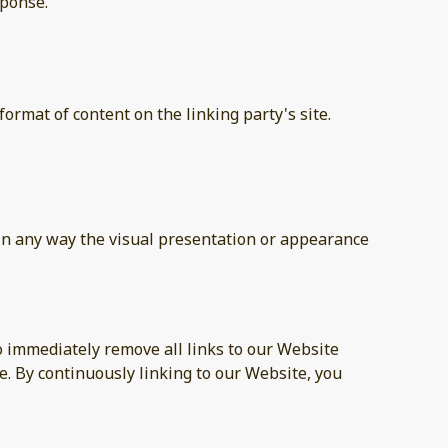
sponse.
ormat of content on the linking party's site.
in any way the visual presentation or appearance
to immediately remove all links to our Website
e. By continuously linking to our Website, you