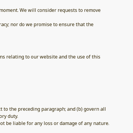
ny moment. We will consider requests to remove
racy; nor do we promise to ensure that the
s relating to our website and the use of this
ect to the preceding paragraph; and (b) govern all
ory duty.
ot be liable for any loss or damage of any nature.