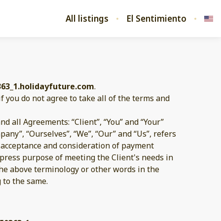
All listings
El Sentimiento
363_1.holidayfuture.com
.
if you do not agree to take all of the terms and
d all Agreements: “Client”, “You” and “Your”
pany”, “Ourselves”, “We”, “Our” and “Us”, refers
er, acceptance and consideration of payment
xpress purpose of meeting the Client's needs in
 the above terminology or other words in the
g to the same.