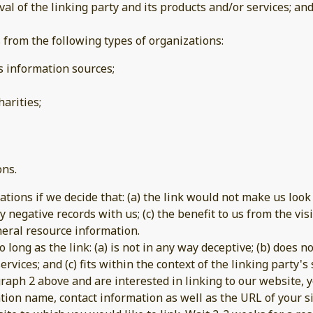
 of the linking party and its products and/or services; and (
from the following types of organizations:
information sources;
arities;
ons.
tions if we decide that: (a) the link would not make us look
 negative records with us; (c) the benefit to us from the vi
general resource information.
long as the link: (a) is not in any way deceptive; (b) does 
rvices; and (c) fits within the context of the linking party's s
agraph 2 above and are interested in linking to our website,
tion name, contact information as well as the URL of your si