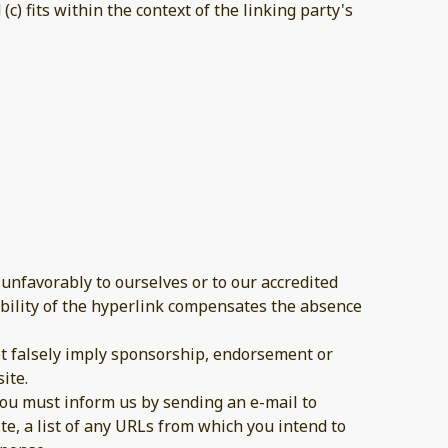
c) fits within the context of the linking party's
 unfavorably to ourselves or to our accredited
sibility of the hyperlink compensates the absence
not falsely imply sponsorship, endorsement or
ite.
 you must inform us by sending an e-mail to
te, a list of any URLs from which you intend to