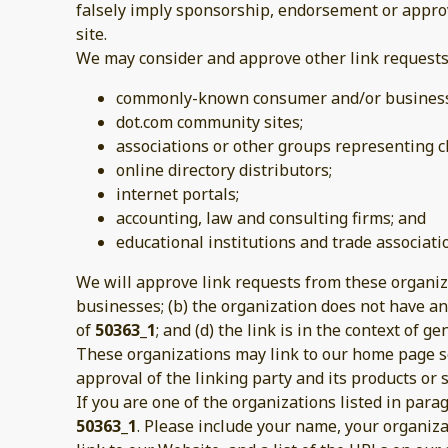
falsely imply sponsorship, endorsement or approval
site.
We may consider and approve other link requests 
commonly-known consumer and/or business 
dot.com community sites;
associations or other groups representing ch
online directory distributors;
internet portals;
accounting, law and consulting firms; and
educational institutions and trade associati
We will approve link requests from these organiza
businesses; (b) the organization does not have any
of
50363_1
; and (d) the link is in the context of 
These organizations may link to our home page so 
approval of the linking party and its products or se
If you are one of the organizations listed in par
50363_1
. Please include your name, your organiza