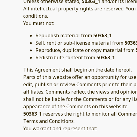
Unless otherwise stated,
50363_1
and/or its licen
All intellectual property rights are reserved. You
conditions.
You must not:
Republish material from
50363_1
Sell, rent or sub-license material from
5036
Reproduce, duplicate or copy material from
Redistribute content from
50363_1
This Agreement shall begin on the date hereof.
Parts of this website offer an opportunity for us
edit, publish or review Comments prior to their 
affiliates. Comments reflect the views and opinio
shall not be liable for the Comments or for any l
appearance of the Comments on this website.
50363_1
reserves the right to monitor all Comme
Terms and Conditions.
You warrant and represent that: