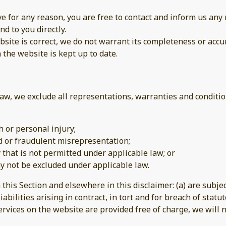
sive for any reason, you are free to contact and inform us a
nd to you directly.
site is correct, we do not warrant its completeness or accu
 the website is kept up to date.
w, we exclude all representations, warranties and condition
th or personal injury;
aud or fraudulent misrepresentation;
ay that is not permitted under applicable law; or
may not be excluded under applicable law.
n this Section and elsewhere in this disclaimer: (a) are subj
iabilities arising in contract, in tort and for breach of statut
rvices on the website are provided free of charge, we will n